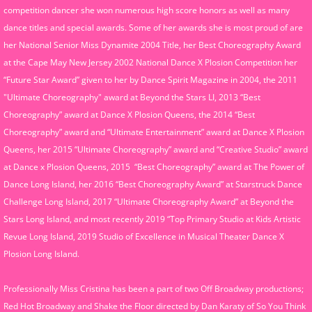
competition dancer she won numerous high score honors as well as many
dance titles and special awards. Some of her awards she is most proud of are
her National Senior Miss Dynamite 2004 Title, her Best Choreography Award
at the Cape May New Jersey 2002 National Dance X Plosion Competition her
“Future Star Award” given to her by Dance Spirit Magazine in 2004, the 2011
"Ultimate Choreography" award at Beyond the Stars LI, 2013 “Best
Choreography” award at Dance X Plosion Queens, the 2014 “Best
Choreography” award and “Ultimate Entertainment” award at Dance X Plosion
Queens, her 2015 “Ultimate Choreography” award and “Creative Studio” award
at Dance x Plosion Queens, 2015 “Best Choreography” award at The Power of
Dance Long Island, her 2016 “Best Choreography Award” at Starstruck Dance
Challenge Long Island, 2017 “Ultimate Choreography Award” at Beyond the
Stars Long Island, and most recently 2019 “Top Primary Studio at Kids Artistic
Revue Long Island, 2019 Studio of Excellence in Musical Theater Dance X
Plosion Long Island.
Professionally Miss Cristina has been a part of two Off Broadway productions;
Red Hot Broadway and Shake the Floor directed by Dan Karaty of So You Think