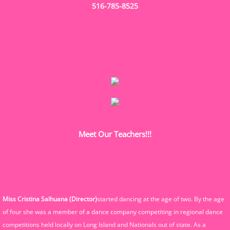
516-785-8525
Meet Our Teachers!!!
Miss Cristina Salhuana (Director)
started dancing at the age of two. By the age
of four she was a member of a dance company competiting in regional dance
competitions held locally on Long Island and Nationals out of state. As a