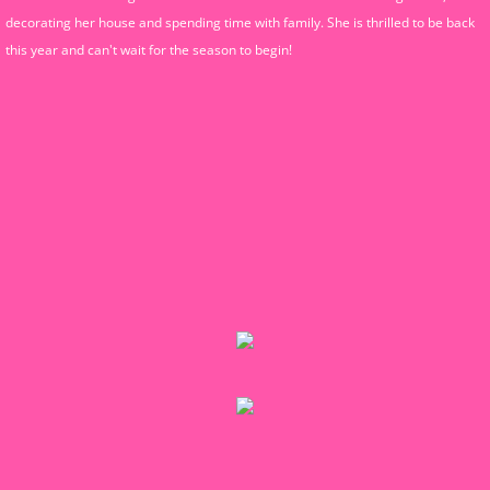
decorating her house and spending time with family. She is thrilled to be back
this year and can't wait for the season to begin!