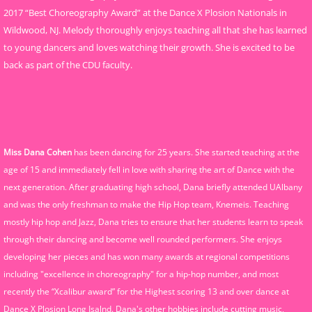
2017 “Best Choreography Award” at the Dance X Plosion Nationals in
Wildwood, NJ. Melody thoroughly enjoys teaching all that she has learned
to young dancers and loves watching their growth. She is excited to be
back as part of the CDU faculty.
Miss Dana Cohen
has been dancing for 25 years. She started teaching at the
age of 15 and immediately fell in love with sharing the art of Dance with the
next generation. After graduating high school, Dana briefly attended UAlbany
and was the only freshman to make the Hip Hop team, Knemeis. Teaching
mostly hip hop and Jazz, Dana tries to ensure that her students learn to speak
through their dancing and become well rounded performers. She enjoys
developing her pieces and has won many awards at regional competitions
including "excellence in choreography" for a hip-hop number, and most
recently the “Xcalibur award” for the Highest scoring 13 and over dance at
Dance X Plosion Long Isalnd. Dana's other hobbies include cutting music,