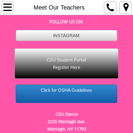
Home
Meet Our Teachers
FOLLOW US ON
About
INSTAGRAM
Cleaning and Safety
Meet Our Teachers
CDU Student Portal
Register Here
Important Dates
Dance Company
Click for OSHA Guidelines
Recreational Fall Schedule
Recreational Summer Schedule
CDU Dance
2225 Wantagh Ave.
Contact
Wantagh, NY 11793