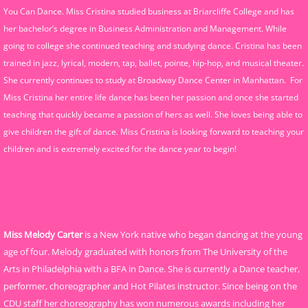
You Can Dance. Miss Cristina studied business at Briarcliffe College and has
her bachelor’s degree in Business Administration and Management. While
going to college she continued teaching and studying dance. Cristina has been
trained in jazz, lyrical, modern, tap, ballet, pointe, hip-hop, and musical theater.
She currently continues to study at Broadway Dance Center in Manhattan. For
Miss Cristina her entire life dance has been her passion and once she started
teaching that quickly became a passion of hers as well. She loves being able to
give children the gift of dance. Miss Cristina is looking forward to teaching your
children and is extremely excited for the dance year to begin!
Miss Melody Carter
is a New York native who began dancing at the young
age of four. Melody graduated with honors from The University of the
Arts in Philadelphia with a BFA in Dance. She is currently a Dance teacher,
performer, choreographer and Hot Pilates instructor. Since being on the
CDU staff her choreography has won numerous awards including her